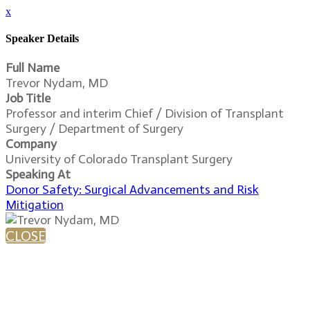
x
Speaker Details
Full Name
Trevor Nydam, MD
Job Title
Professor and interim Chief / Division of Transplant
Surgery / Department of Surgery
Company
University of Colorado Transplant Surgery
Speaking At
Donor Safety: Surgical Advancements and Risk
Mitigation
CLOSE