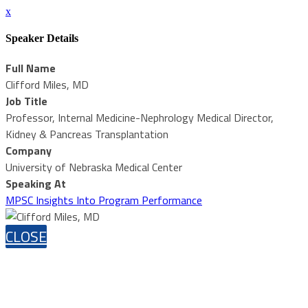
x
Speaker Details
Full Name
Clifford Miles, MD
Job Title
Professor, Internal Medicine-Nephrology Medical Director,
Kidney & Pancreas Transplantation
Company
University of Nebraska Medical Center
Speaking At
MPSC Insights Into Program Performance
CLOSE