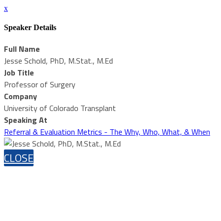
x
Speaker Details
Full Name
Jesse Schold, PhD, M.Stat., M.Ed
Job Title
Professor of Surgery
Company
University of Colorado Transplant
Speaking At
Referral & Evaluation Metrics - The Why, Who, What, & When
CLOSE