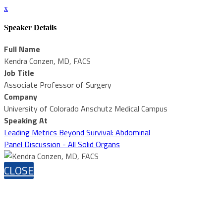
x
Speaker Details
Full Name
Kendra Conzen, MD, FACS
Job Title
Associate Professor of Surgery
Company
University of Colorado Anschutz Medical Campus
Speaking At
Leading Metrics Beyond Survival: Abdominal
Panel Discussion - All Solid Organs
CLOSE