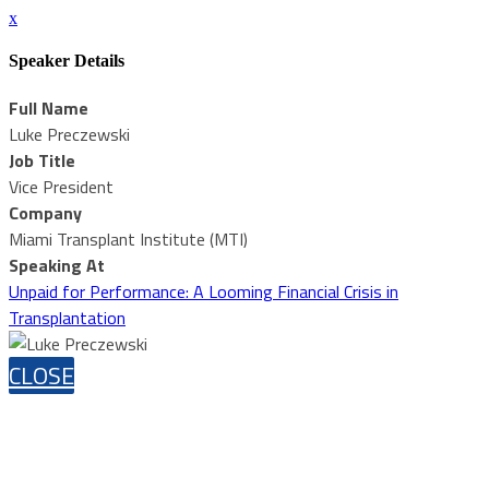
x
Speaker Details
Full Name
Luke Preczewski
Job Title
Vice President
Company
Miami Transplant Institute (MTI)
Speaking At
Unpaid for Performance: A Looming Financial Crisis in
Transplantation
CLOSE