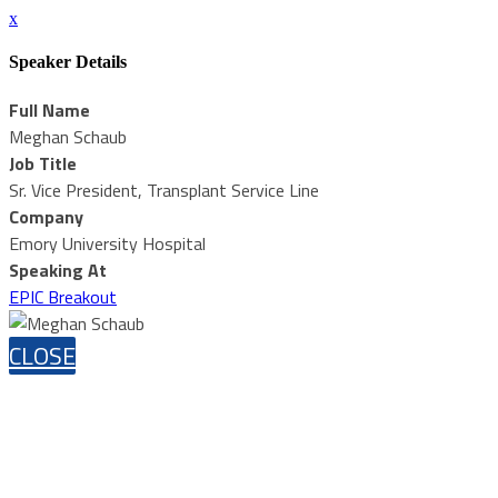
x
Speaker Details
Full Name
Meghan Schaub
Job Title
Sr. Vice President, Transplant Service Line
Company
Emory University Hospital
Speaking At
EPIC Breakout
CLOSE