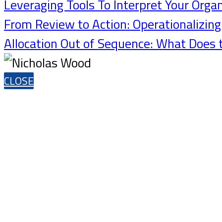
Leveraging Tools To Interpret Your Orga
From Review to Action: Operationalizin
Allocation Out of Sequence: What Does 
CLOSE