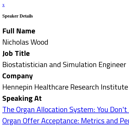
x
Speaker Details
Full Name
Nicholas Wood
Job Title
Biostatistician and Simulation Engineer
Company
Hennepin Healthcare Research Institute
Speaking At
The Organ Allocation System: You Don'
Organ Offer Acceptance: Metrics and Pe