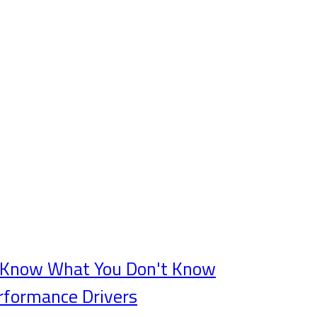
t Know What You Don't Know
rformance Drivers