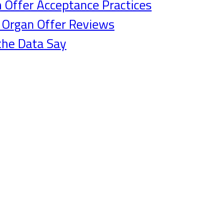
n Offer Acceptance Practices
g Organ Offer Reviews
the Data Say