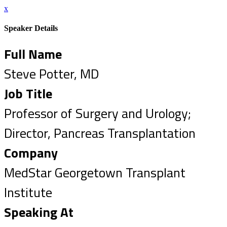
x
Speaker Details
Full Name
Steve Potter, MD
Job Title
Professor of Surgery and Urology;
Director, Pancreas Transplantation
Company
MedStar Georgetown Transplant
Institute
Speaking At