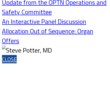
Update from the OPTN Operations and
Safety Committee
An Interactive Panel Discussion
Allocation Out of Sequence: Organ
Offers
CLOSE