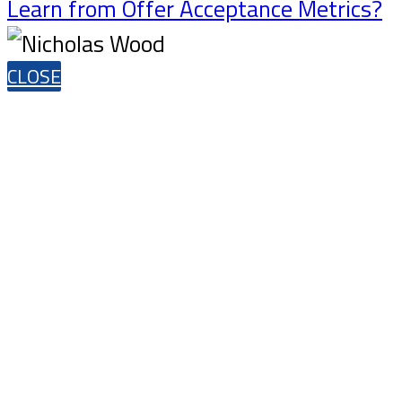
Learn from Offer Acceptance Metrics?
CLOSE