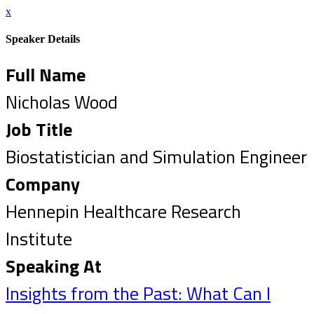
x
Speaker Details
Full Name
Nicholas Wood
Job Title
Biostatistician and Simulation Engineer
Company
Hennepin Healthcare Research
Institute
Speaking At
Insights from the Past: What Can I