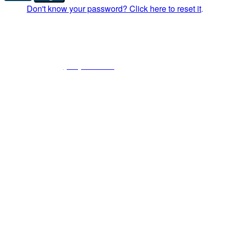
Don't know your password? Click here to reset it
.
American Foundation for Donation and
Transplantation
8154 Forest Hill Ave, Suite 3 | Richmond, VA 23235 |
Phone:
(804) 323-9890
| Fax: (804) 323-1300