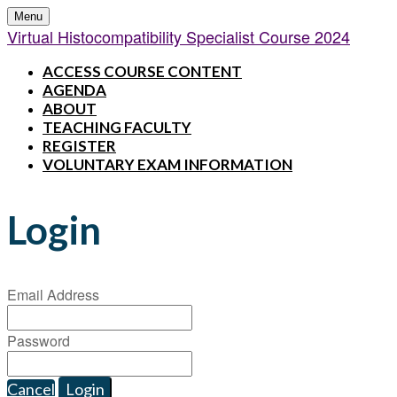
Menu
Virtual Histocompatibility Specialist Course 2024
ACCESS COURSE CONTENT
AGENDA
ABOUT
TEACHING FACULTY
REGISTER
VOLUNTARY EXAM INFORMATION
Login
Email Address
Password
Cancel
Login