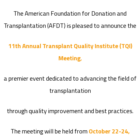
The American Foundation for Donation and
Transplantation (AFDT) is pleased to announce the
11th Annual Transplant Quality Institute (TQI)
Meeting
,
a premier event dedicated to advancing the field of
transplantation
through quality improvement and best practices.
The meeting will be held from
October 22-24,