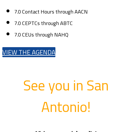
7.0 Contact Hours through AACN
7.0 CEPTCs through ABTC
7.0 CEUs through NAHQ
VIEW THE AGENDA
See you in San
Antonio!