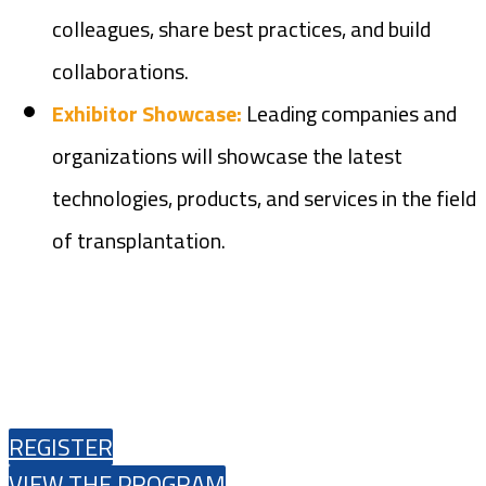
colleagues, share best practices, and build
collaborations.
Exhibitor Showcase:
Leading companies and
organizations will showcase the latest
technologies, products, and services in the field
of transplantation.
REGISTER
VIEW THE PROGRAM