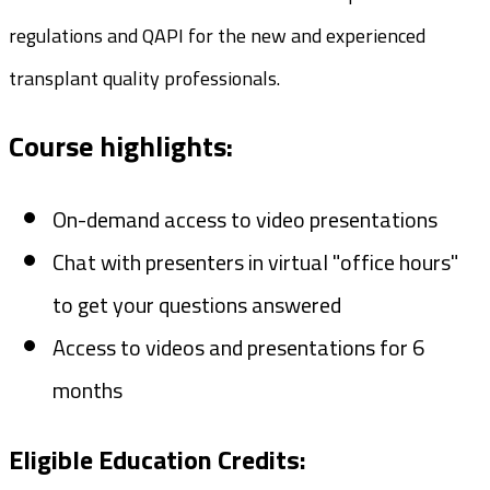
regulations and QAPI for the new and experienced
transplant quality professionals.
Course highlights:
On-demand access to video presentations
Chat with presenters in virtual "office hours"
to get your questions answered
Access to videos and presentations for 6
months
Eligible Education Credits: