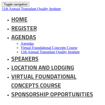
Toggle navigation
11th Annual Transplant Quality Institute
HOME
REGISTER
AGENDAS
Agendas
Virtual Foundational Concepts Course
11th Annual Transplant Quality Institute
SPEAKERS
LOCATION AND LODGING
VIRTUAL FOUNDATIONAL
CONCEPTS COURSE
SPONSORSHIP OPPORTUNITIES