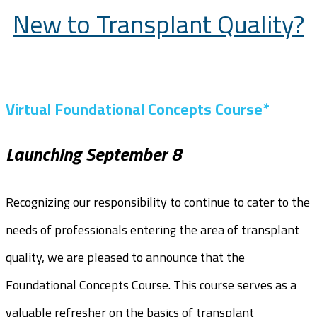
New to Transplant Quality?
Virtual Foundational Concepts Course*
Launching September 8
Recognizing our responsibility to continue to cater to the
needs of professionals entering the area of transplant
quality, we are pleased to announce that the
Foundational Concepts Course. This course serves as a
valuable refresher on the basics of transplant