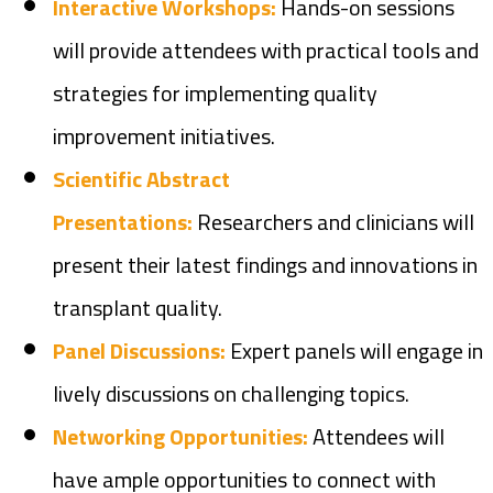
Interactive Workshops:
Hands-on sessions
will provide attendees with practical tools and
strategies for implementing quality
improvement initiatives.
Scientific Abstract
Presentations:
Researchers and clinicians will
present their latest findings and innovations in
transplant quality.
Panel Discussions:
Expert panels will engage in
lively discussions on challenging topics.
Networking Opportunities:
Attendees will
have ample opportunities to connect with