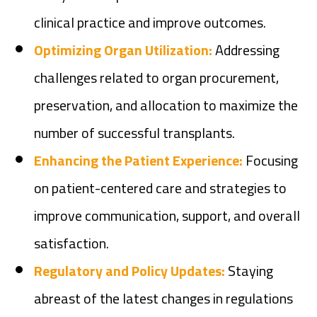
clinical practice and improve outcomes.
Optimizing Organ Utilization:
Addressing
challenges related to organ procurement,
preservation, and allocation to maximize the
number of successful transplants.
Enhancing the Patient Experience:
Focusing
on patient-centered care and strategies to
improve communication, support, and overall
satisfaction.
Regulatory and Policy Updates:
Staying
abreast of the latest changes in regulations