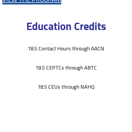
Education Credits
18.5 Contact Hours through AACN
18.5 CEPTCs through ABTC
18.5 CEUs through NAHQ