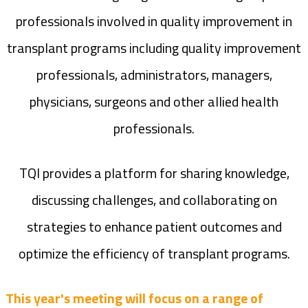
professionals involved in quality improvement in
transplant programs including quality improvement
professionals, administrators, managers,
physicians, surgeons and other allied health
professionals.
TQI provides a platform for sharing knowledge,
discussing challenges, and collaborating on
strategies to enhance patient outcomes and
optimize the efficiency of transplant programs.
This year's meeting will focus on a range of