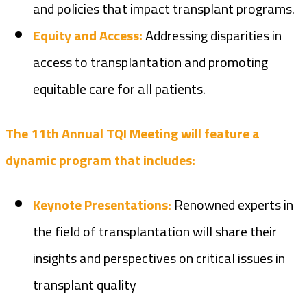
and policies that impact transplant programs.
Equity and Access:
Addressing disparities in
access to transplantation and promoting
equitable care for all patients.
The 11th Annual TQI Meeting will feature a
dynamic program that includes:
Keynote Presentations:
Renowned experts in
the field of transplantation will share their
insights and perspectives on critical issues in
transplant quality