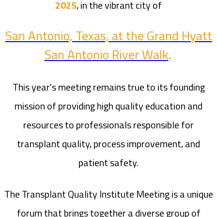
2025
, in the vibrant city of
San Antonio, Texas, at the Grand Hyatt
San Antonio River Walk
.
This year's meeting remains true to its founding
mission of providing high quality education and
resources to professionals responsible for
transplant quality, process improvement, and
patient safety.
The Transplant Quality Institute Meeting is a unique
forum that brings together a diverse group of