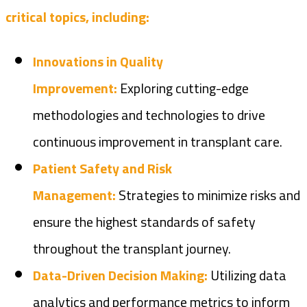
critical topics, including:
Innovations in Quality
Improvement:
Exploring cutting-edge
methodologies and technologies to drive
continuous improvement in transplant care.
Patient Safety and Risk
Management:
Strategies to minimize risks and
ensure the highest standards of safety
throughout the transplant journey.
Data-Driven Decision Making:
Utilizing data
analytics and performance metrics to inform