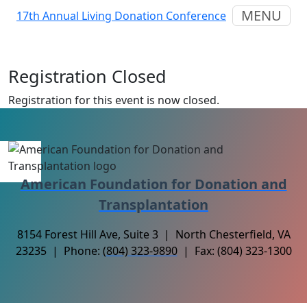
MENU
17th Annual Living Donation Conference
Registration Closed
Registration for this event is now closed.
American Foundation for Donation and
Transplantation
8154 Forest Hill Ave, Suite 3 | North Chesterfield, VA
23235 | Phone:
(804) 323-9890
| Fax: (804) 323-1300