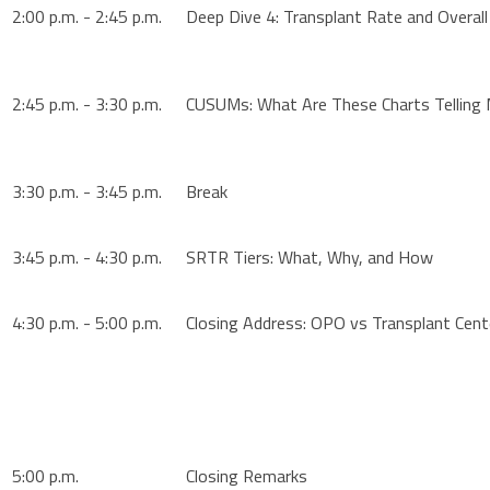
2:00 p.m. - 2:45 p.m.
Deep Dive 4: Transplant Rate and Overall
2:45 p.m. - 3:30 p.m.
CUSUMs: What Are These Charts Telling
3:30 p.m. - 3:45 p.m.
Break
3:45 p.m. - 4:30 p.m.
SRTR Tiers: What, Why, and How
4:30 p.m. - 5:00 p.m.
Closing Address: OPO vs Transplant Cent
5:00 p.m.
Closing Remarks