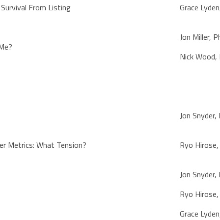
 Survival From Listing
Grace Lyden
Jon Miller, 
 Me?
Nick Wood,
Jon Snyder,
er Metrics: What Tension?
Ryo Hirose
Jon Snyder,
Ryo Hirose
Grace Lyden