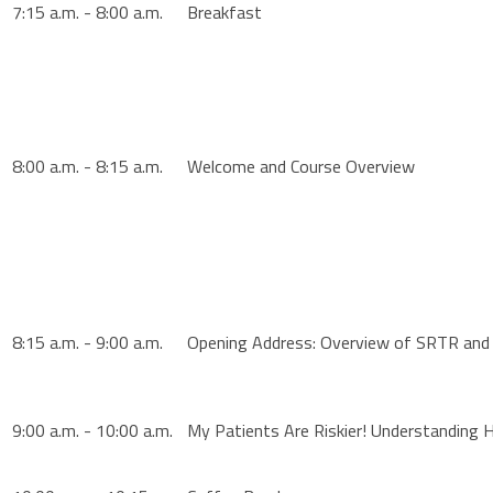
7:15 a.m. - 8:00 a.m.
Breakfast
8:00 a.m. - 8:15 a.m.
Welcome and Course Overview
8:15 a.m. - 9:00 a.m.
Opening Address: Overview of SRTR and 
9:00 a.m. - 10:00 a.m.
My Patients Are Riskier! Understanding 