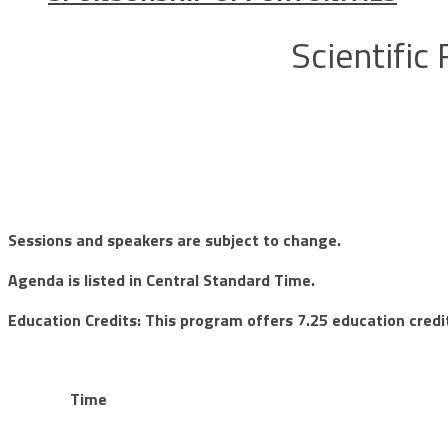
Scientific
Sessions and speakers are subject to change.
Agenda is listed in Central Standard Time.
Education Credits: This program offers 7.25 education credi
Time