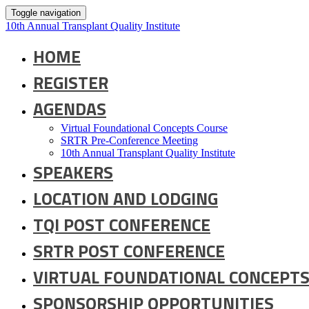
Toggle navigation
10th Annual Transplant Quality Institute
HOME
REGISTER
AGENDAS
Virtual Foundational Concepts Course
SRTR Pre-Conference Meeting
10th Annual Transplant Quality Institute
SPEAKERS
LOCATION AND LODGING
TQI POST CONFERENCE
SRTR POST CONFERENCE
VIRTUAL FOUNDATIONAL CONCEPTS
SPONSORSHIP OPPORTUNITIES