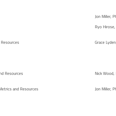
Jon Miller, 
Ryo Hirose
d Resources
Grace Lyden
and Resources
Nick Wood,
Metrics and Resources
Jon Miller, 