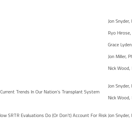
Jon Snyder,
Ryo Hirose
Grace Lyden
Jon Miller, 
Nick Wood,
Jon Snyder,
Current Trends In Our Nation’s Transplant System
Nick Wood,
How SRTR Evaluations Do (Or Don’t) Account For Risk
Jon Snyder,