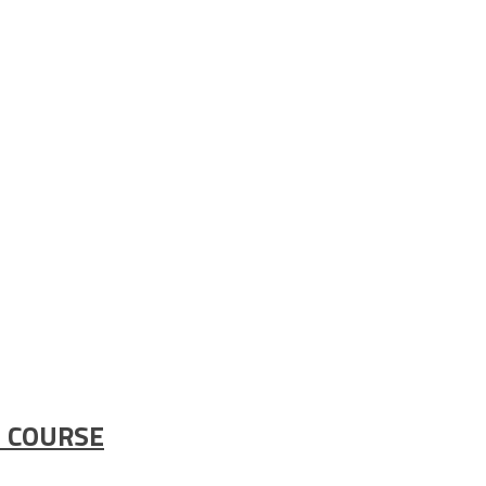
 COURSE