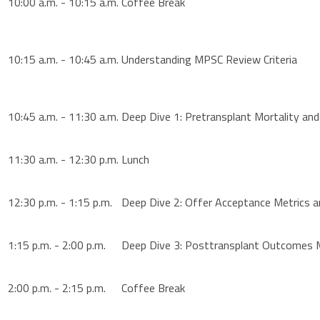
10:00 a.m. - 10:15 a.m.
Coffee Break
10:15 a.m. - 10:45 a.m.
Understanding MPSC Review Criteria
10:45 a.m. - 11:30 a.m.
Deep Dive 1: Pretransplant Mortality an
11:30 a.m. - 12:30 p.m.
Lunch
12:30 p.m. - 1:15 p.m.
Deep Dive 2: Offer Acceptance Metrics 
1:15 p.m. - 2:00 p.m.
Deep Dive 3: Posttransplant Outcomes 
2:00 p.m. - 2:15 p.m.
Coffee Break