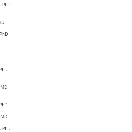
, PhD
PhD
 PhD
 PhD
, MD
 PhD
, MD
, PhD