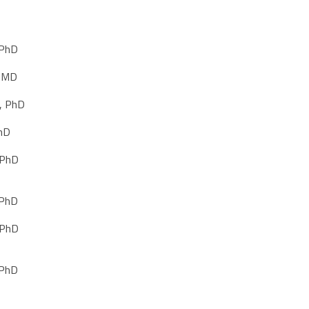
 PhD
, MD
, PhD
PhD
 PhD
 PhD
 PhD
 PhD