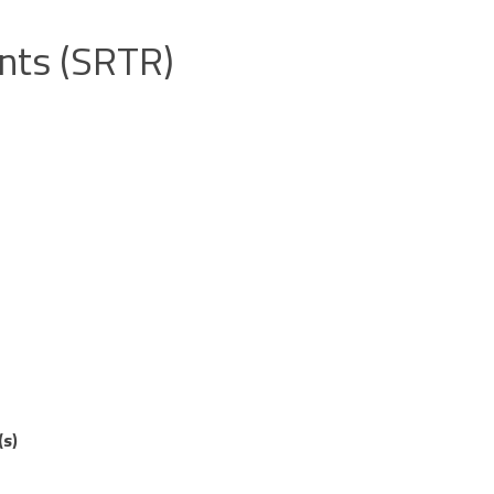
ents (SRTR)
(s)