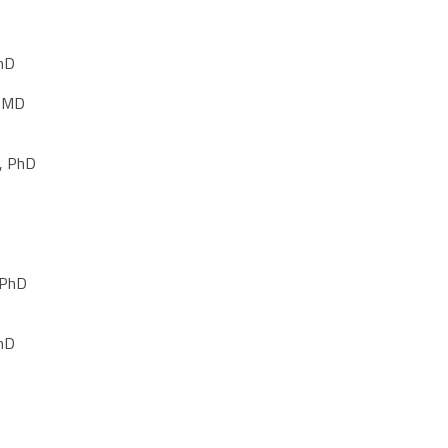
PhD
, MD
, PhD
 PhD
PhD