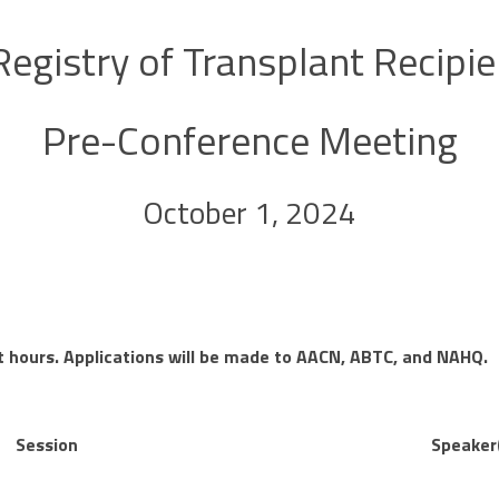
 Registry of Transplant Recipi
Pre-Conference Meeting
October 1, 2024
t hours. Applications will be made to AACN, ABTC, and NAHQ.
Session
Speaker