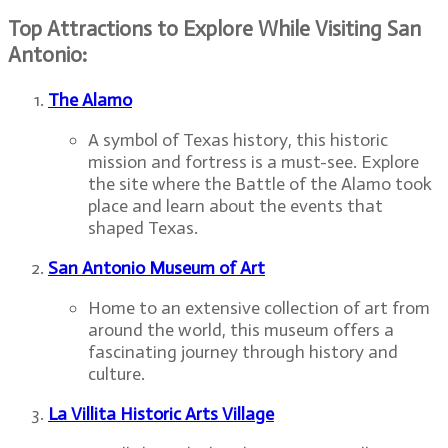
Top Attractions to Explore While Visiting San
Antonio:
The Alamo
A symbol of Texas history, this historic
mission and fortress is a must-see. Explore
the site where the Battle of the Alamo took
place and learn about the events that
shaped Texas.
San Antonio Museum of Art
Home to an extensive collection of art from
around the world, this museum offers a
fascinating journey through history and
culture.
La Villita Historic Arts Village