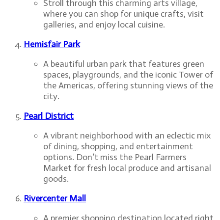
Stroll through this charming arts village,
where you can shop for unique crafts, visit
galleries, and enjoy local cuisine.
Hemisfair Park
A beautiful urban park that features green
spaces, playgrounds, and the iconic Tower of
the Americas, offering stunning views of the
city.
Pearl District
A vibrant neighborhood with an eclectic mix
of dining, shopping, and entertainment
options. Don’t miss the Pearl Farmers
Market for fresh local produce and artisanal
goods.
Rivercenter Mall
A premier shopping destination located right