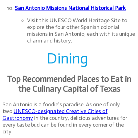
San Antonio Missions National Historical Park
Previous
Next
Visit this UNESCO World Heritage Site to
explore the four other Spanish colonial
missions in San Antonio, each with its unique
charm and history.
Dining
Top Recommended Places to Eat in
the Culinary Capital of Texas
San Antonio is a foodie's paradise. As one of only
two
UNESCO-designated Creative Cities of
Gastronomy
in the country, delicious adventures for
every taste bud can be found in every corner of the
city.